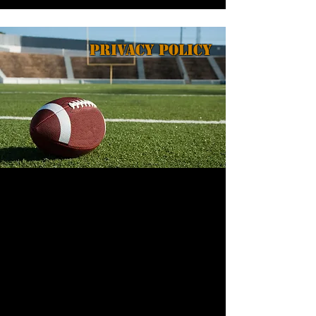
Privacy Policy