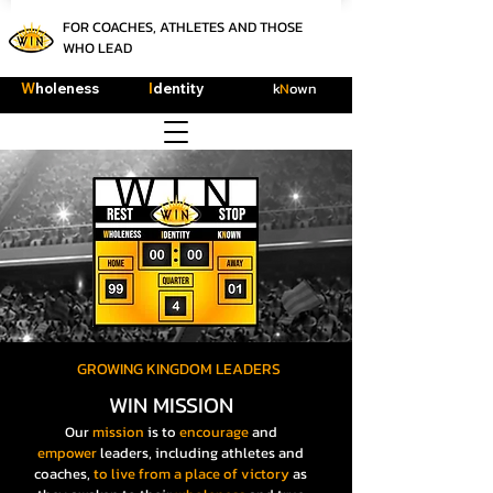
FOR COACHES, ATHLETES AND THOSE
WHO LEAD
k
N
own
W
holeness
I
dentity
GROWING KINGDOM LEADERS
WIN MISSION
Our
mission
is to
encourage
and
empower
leaders, including athletes and
coaches,
to live
from a place of victory
as