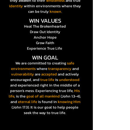
they awaken to their
wholeness
and true
identity
within environments where they
can be truly
known.
WIN VALUES
Heal The Brokenhearted
Draw Out Identity
Anchor Hope
Grow Faith
Experience True Life
WIN GOAL
We are committed to creating
safe
environments
where
transparency
and
vulnerability
are
accepted
and actively
encouraged, and
true life
is
understood
and experienced right in the middle of a
person's mess. Experiencing true life,
His
life
, is the
goal of all mankind
(John 1:3-4),
and
eternal life
is found in
knowing Him
(John 17:3). It is our goal to help people
seek the way to true life.