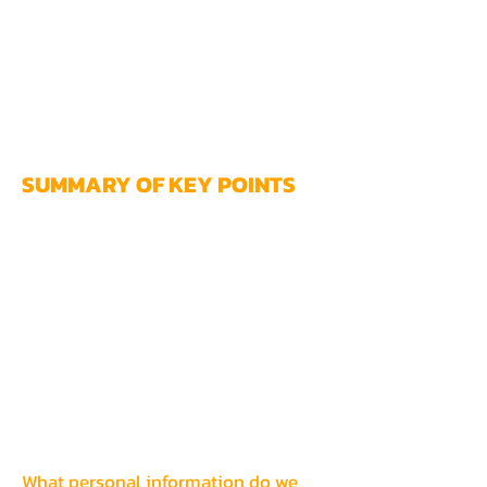
use our Services. If you still have any
questions or concerns, please
contact us
at
kenkarcher@winawakening.com
.
SUMMARY OF KEY POI
NTS
This summary provides key points
from our privacy notice, but you can
find out more details about any of
these topics by clicking the link
following each key point or by using
our table of contents below to find
the section you are looking for.
What personal information do we