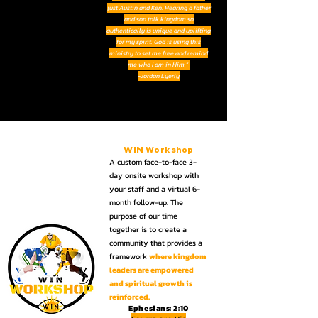
just Austin and Ken. Hearing a father
and son talk kingdom so
authentically is unique and uplifting
for my spirit. God is using this
ministry to set me free and remind
me who I am in Him."
-Jordan Lyerly
WIN
Workshop
A custom face-to-face 3-
day onsite workshop with
your staff and a virtual 6-
month follow-up.
The
purpose of our time
together is to create a
community
that provides a
framework
where kingdom
leaders are empowered
and spiritual growth is
reinforced.
Ephesians: 2:10