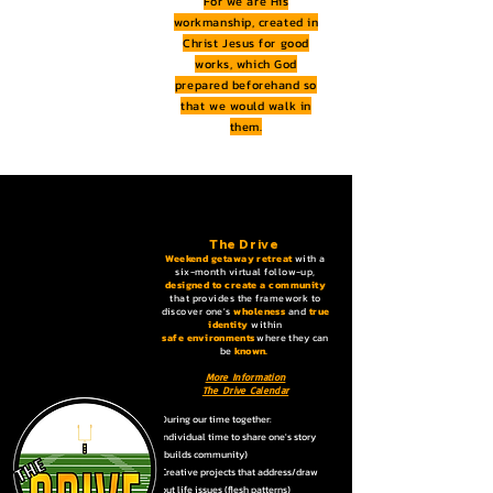
For we are His
workmanship, created in
Christ Jesus for good
works, which God
prepared beforehand so
that we would walk in
them.
The Drive
Weekend getaway retreat
with a
six-month virtual follow-up,
designed to create a community
that provides the framework to
discover one's
wholeness
and
true
identity
within
safe
environments
where they can
be
known. ​
More Information
The Drive Calendar
During our time together:
Individual time to share one's story
(builds community)
Creative projects that address/draw
out life issues (flesh patterns)