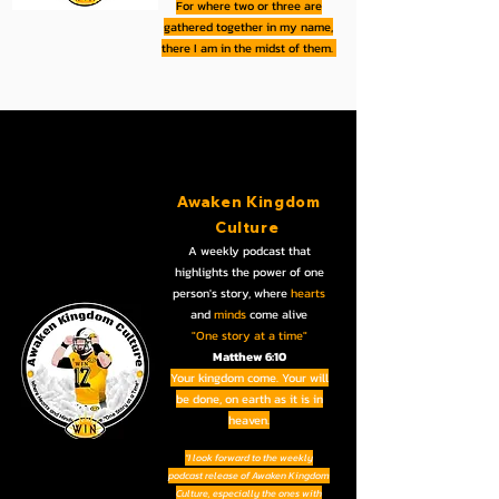
For where two or three are
gathered together in my name,
there I am in the midst of them.
Awaken Kingdom
Culture
A weekly podcast that
highlights the power of one
person's story, where
hearts
and
minds
come alive
"One story at a time"
Matthew 6:10
Your kingdom come. Your will
be done, on earth as it is in
heaven.
“I look forward to the weekly
podcast release of Awaken Kingdom
Culture, especially the ones with