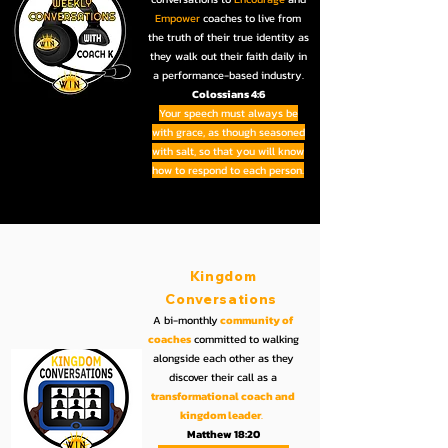
Empower
coaches to live from
the truth of their true identity as
they walk out their faith daily in
a performance-based industry.
Colossians 4:6
Your speech must always be
with grace, as though seasoned
with salt, so that you will know
how to respond to each person.
Kingdom
Conversations
A bi-monthly
community of
coaches
committed to walking
alongside each other as they
discover their call as a
transformational coach and
kingdom leader
.
Matthew 18:20