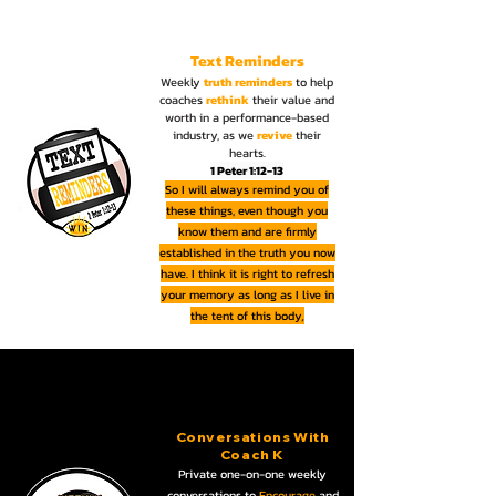
Text Reminders
Weekly
truth reminders
to help
coaches
rethink
their value and
worth in a performance-based
industry, as we
revive
their
hearts.
1 Peter 1:12-13
So I will always remind you of
these things, even though you
know them and are firmly
established in the truth you now
have. I think it is right to refresh
your memory as long as I live in
the tent of this body
,
Conversations With
Coach K
Private one-on-one weekly
conversations to
Encourage
and