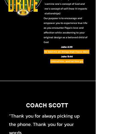
Examine one's concept of God and
one's concept of self (how it impacts
relationships)
Our purpose is to encourage and
empower you to experience true life
as you encounter Papa's love and
affection while awakening to your
original design as a beloved child of
God.
John 4:39
He told me all things that I have done.
John 11:44
Unbind him, and let him go.
COACH SCOTT
“Thank you for always picking up
the phone. Thank you for your
words.