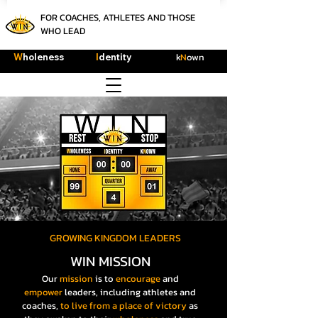
FOR COACHES, ATHLETES AND THOSE
WHO LEAD
k
N
own
W
holeness
I
dentity
GROWING KINGDOM LEADERS
WIN MISSION
Our
mission
is to
encourage
and
empower
leaders, including athletes and
coaches,
to live
from a place of victory
as