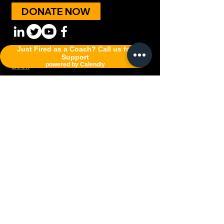
DONATE NOW
Just Fired as a Coach? Call us for
Programs
;
Policy;
Good News
;
Podcast;
Support
powered by Calendly
Book
W.I.N. Awakening A Non-profit 501 C (3)
sports ministry network for coaches,
athletes and those who lead.
Connect with Coach K
First Name
Last Name
Email