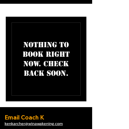
Nothing to
book right
now. Check
back soon.
Email Coach K
kenkarcher@winawa
ke
ning.com