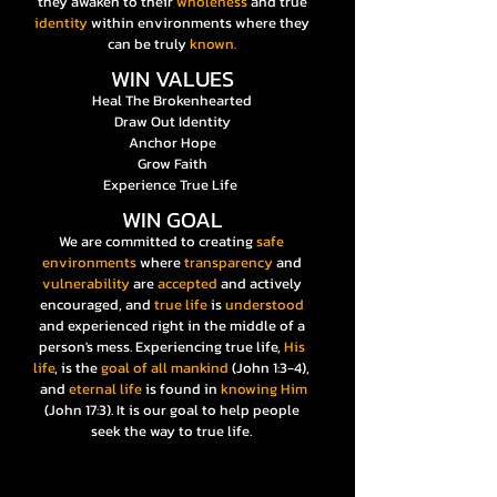
they awaken to their
wholeness
and true
identity
within environments where they
can be truly
known.
WIN VALUES
Heal The Brokenhearted
Draw Out Identity
Anchor Hope
Grow Faith
Experience True Life
WIN GOAL
We are committed to creating
safe
environments
where
transparency
and
vulnerability
are
accepted
and actively
encouraged, and
true life
is
understood
and experienced right in the middle of a
person's mess. Experiencing true life,
His
life
, is the
goal of all mankind
(John 1:3-4),
and
eternal life
is found in
knowing Him
(John 17:3). It is our goal to help people
seek the way to true life.